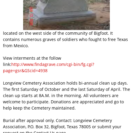
located on the west side of the community of Bigfoot. It
contains numerous graves of soldiers who fought to free Texas
from Mexico.
View interments at the follow
link:
http://www.findagrave.com/cgi-bin/fg.cgi?
page=gsr&GScid=4938
Longview Cemetery Association holds bi-annual clean up days.
The first Saturday of October and the last Saturday of April. The
clean up starts at 8A.M. in the morning. All volunteers are
welcome to participate. Donations are appreciated and go to
help keep the Cemetery maintained.
Burial after approval only. Contact: Longview Cemetery
Association, P.O. Box 32, Bigfoot, Texas 78005 or submit your
request on the Contact Us page.