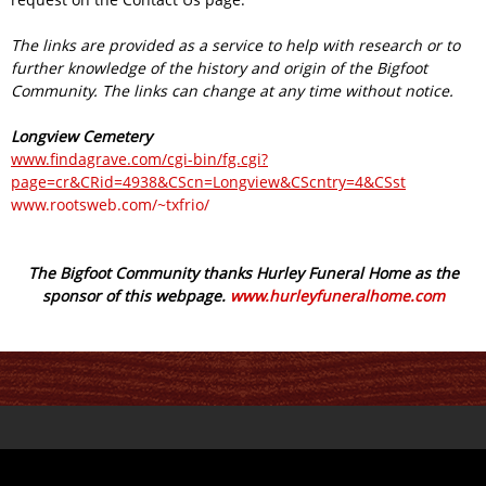
The links are provided as a service to help with research or to
further knowledge of the history and origin of the Bigfoot
Community. The links can change at any time without notice.
Longview Cemetery
www.findagrave.com/cgi-bin/fg.cgi?
page=cr&CRid=4938&CScn=Longview&CScntry=4&CSst
www.rootsweb.com/~txfrio/
The Bigfoot Community thanks Hurley Funeral Home as the
sponsor of this webpage.
www.hurleyfuneralhome.com