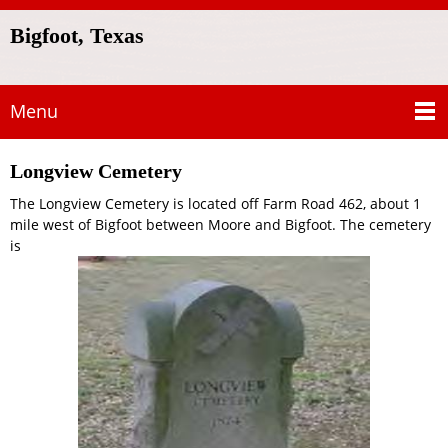
Bigfoot, Texas
Menu
Longview Cemetery
The Longview Cemetery is located off Farm Road 462, about 1
mile west of Bigfoot between Moore and Bigfoot. The cemetery
is